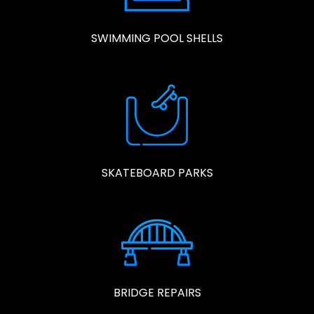
SWIMMING POOL SHELLS
SKATEBOARD PARKS
BRIDGE REPAIRS