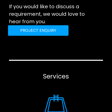
If you would like to discuss a
requirement, we would love to
hear from you.
PROJECT ENQUIRY
Services