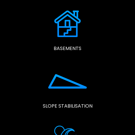
BASEMENTS
SLOPE STABILISATION