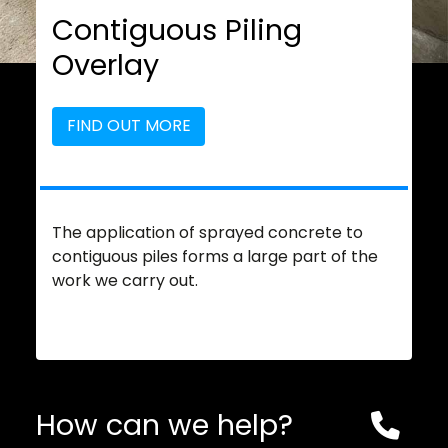
Contiguous Piling
Overlay
FIND OUT MORE
The application of sprayed concrete to
contiguous piles forms a large part of the
work we carry out.
How can we help?