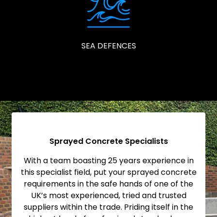
SEA DEFENCES
Sprayed Concrete Specialists
With a team boasting 25 years experience in
this specialist field, put your sprayed concrete
requirements in the safe hands of one of the
UK’s most experienced, tried and trusted
suppliers within the trade. Priding itself in the