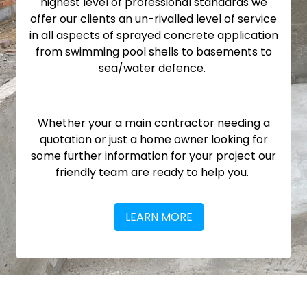
highest level of professional standards we
offer our clients an un-rivalled level of service
in all aspects of sprayed concrete application
from swimming pool shells to basements to
sea/water defence.
Whether your a main contractor needing a
quotation or just a home owner looking for
some further information for your project our
friendly team are ready to help you.
LEARN MORE