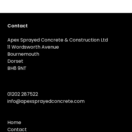
Contact
Apex Sprayed Concrete & Construction Ltd
11 Wordsworth Avenue
Bournemouth
Dorset
BH8 9NT
01202 287522
info@apexsprayedconcrete.com
Home
Contact