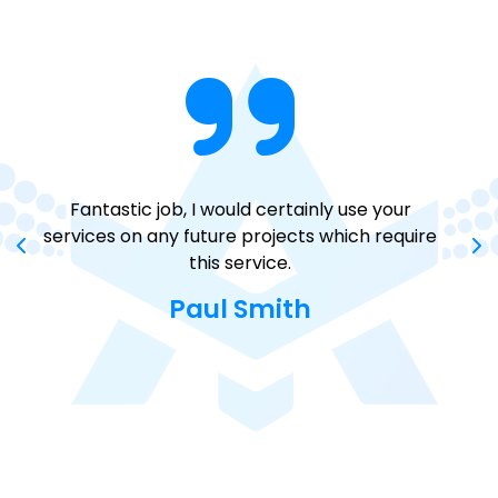
Fantastic job, I would certainly use your
You
services on any future projects which require
a
this service.
Paul Smith